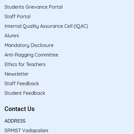
Students Grievance Portal
Staff Portal
Internal Quality Assurance Cell (IQAC)
Alumni
Mandatory Disclosure
Anti-Ragging Committee
Ethics for Teachers
Newsletter
Staff Feedback
Student Feedback
Contact Us
ADDRESS
SRMIST Vadapalani