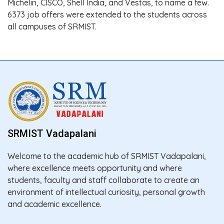
Michelin, CISCO, Shell India, and Vestas, to name a few.
6373 job offers were extended to the students across
all campuses of SRMIST.
SRMIST Vadapalani
Welcome to the academic hub of SRMIST Vadapalani,
where excellence meets opportunity and where
students, faculty and staff collaborate to create an
environment of intellectual curiosity, personal growth
and academic excellence.