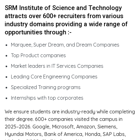
SRM Institute of Science and Technology
attracts over 600+ recruiters from various
industry domains providing a wide range of
opportunities through :-
Marquee, Super Dream, and Dream Companies
Top Product companies
Market leaders in IT Services Companies
Leading Core Engineering Companies
Specialized Training programs
Internships with top corporates
We ensure students are industry-ready while completing
their degree. 600+ companies visited the campus in
2025–2026. Google, Microsoft, Amazon, Siemens,
Hyundai Motors, Bank of America, Honda, SAP Labs,