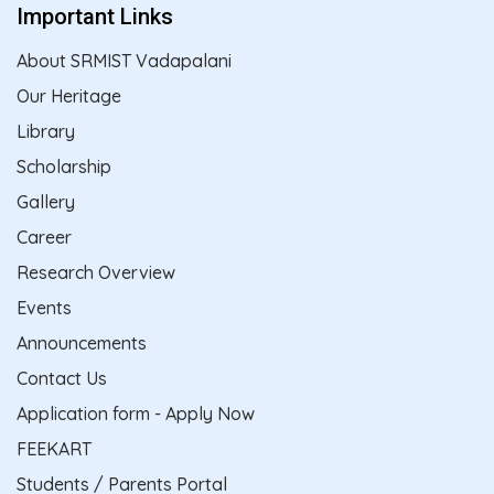
Important Links
About SRMIST Vadapalani
Our Heritage
Library
Scholarship
Gallery
Career
Research Overview
Events
Announcements
Contact Us
Application form - Apply Now
FEEKART
Students / Parents Portal