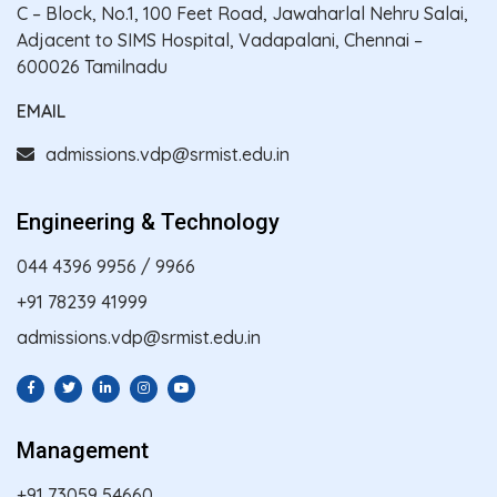
C – Block, No.1, 100 Feet Road, Jawaharlal Nehru Salai,
Adjacent to SIMS Hospital, Vadapalani, Chennai –
600026 Tamilnadu
EMAIL
admissions.vdp@srmist.edu.in
Engineering & Technology
044 4396 9956
/
9966
+91 78239 41999
admissions.vdp@srmist.edu.in
Management
+91 73059 54660