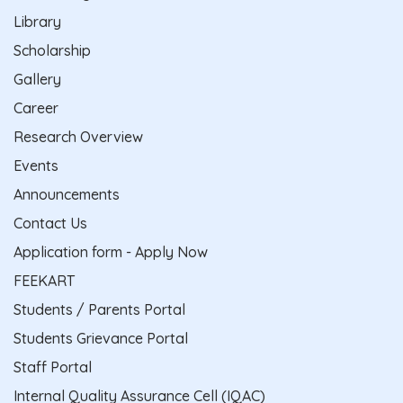
Library
Scholarship
Gallery
Career
Research Overview
Events
Announcements
Contact Us
Application form - Apply Now
FEEKART
Students / Parents Portal
Students Grievance Portal
Staff Portal
Internal Quality Assurance Cell (IQAC)