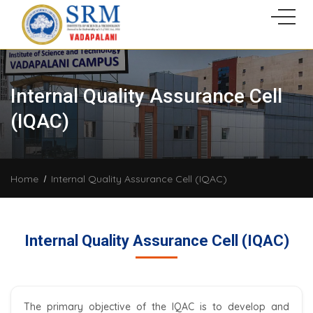
Internal Quality Assurance Cell
(IQAC)
Home
Internal Quality Assurance Cell (IQAC)
Internal Quality Assurance Cell (IQAC)
The primary objective of the IQAC is to develop and