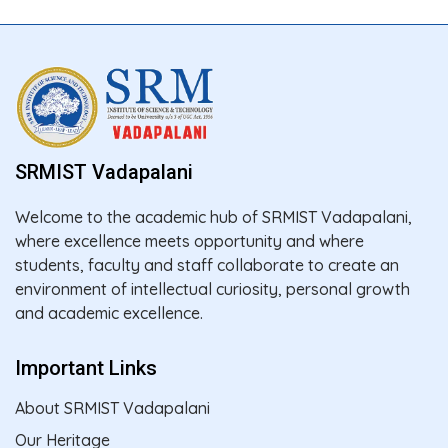
SRMIST Vadapalani
Welcome to the academic hub of SRMIST Vadapalani,
where excellence meets opportunity and where
students, faculty and staff collaborate to create an
environment of intellectual curiosity, personal growth
and academic excellence.
Important Links
About SRMIST Vadapalani
Our Heritage