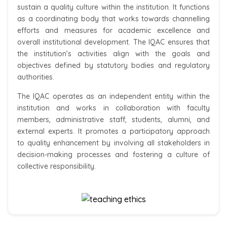
sustain a quality culture within the institution. It functions
as a coordinating body that works towards channelling
efforts and measures for academic excellence and
overall institutional development. The IQAC ensures that
the institution’s activities align with the goals and
objectives defined by statutory bodies and regulatory
authorities.
The IQAC operates as an independent entity within the
institution and works in collaboration with faculty
members, administrative staff, students, alumni, and
external experts. It promotes a participatory approach
to quality enhancement by involving all stakeholders in
decision-making processes and fostering a culture of
collective responsibility.