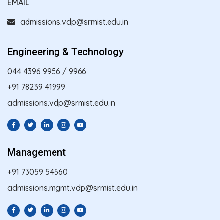
EMAIL
admissions.vdp@srmist.edu.in
Engineering & Technology
044 4396 9956
/
9966
+91 78239 41999
admissions.vdp@srmist.edu.in
Management
+91 73059 54660
admissions.mgmt.vdp@srmist.edu.in