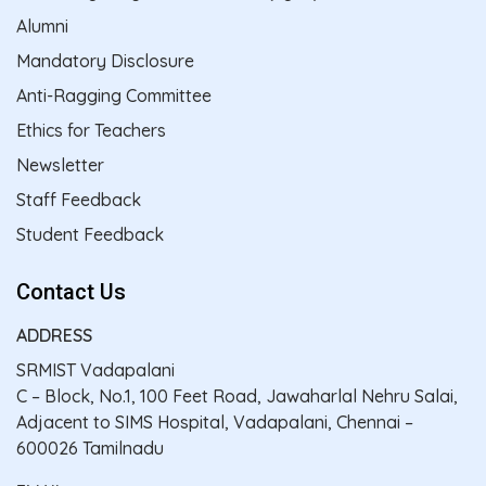
Alumni
Mandatory Disclosure
Anti-Ragging Committee
Ethics for Teachers
Newsletter
Staff Feedback
Student Feedback
Contact Us
ADDRESS
SRMIST Vadapalani
C – Block, No.1, 100 Feet Road, Jawaharlal Nehru Salai,
Adjacent to SIMS Hospital, Vadapalani, Chennai –
600026 Tamilnadu