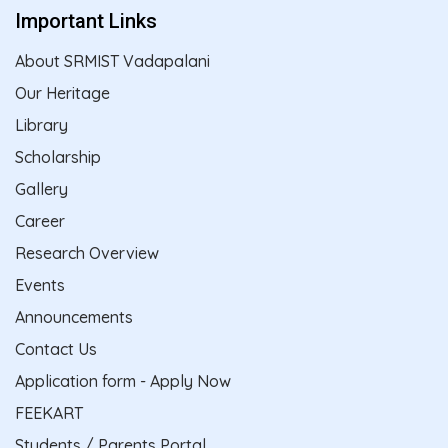
Important Links
About SRMIST Vadapalani
Our Heritage
Library
Scholarship
Gallery
Career
Research Overview
Events
Announcements
Contact Us
Application form - Apply Now
FEEKART
Students / Parents Portal