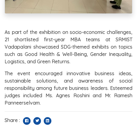
As part of the exhibition on socio-economic challenges,
21 shortlisted first-year MBA teams at SRMIST
Vadapalani showcased SDG-themed exhibits on topics
such as Good Health & Well-Being, Gender Inequality,
Logistics, and Green Returns.
The event encouraged innovative business ideas,
sustainable solutions, and awareness of social
responsibility among future business leaders. Esteemed
judges included Ms. Agnes Roshini and Mr. Ramesh
Panneerselvam.
Share :