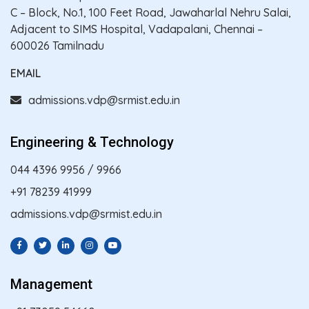
C – Block, No.1, 100 Feet Road, Jawaharlal Nehru Salai,
Adjacent to SIMS Hospital, Vadapalani, Chennai –
600026 Tamilnadu
EMAIL
admissions.vdp@srmist.edu.in
Engineering & Technology
044 4396 9956
/
9966
+91 78239 41999
admissions.vdp@srmist.edu.in
Management