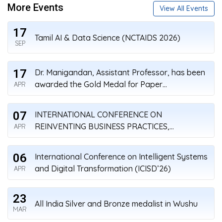
More Events
View All Events
17
Tamil AI & Data Science (NCTAIDS 2026)
SEP
17
Dr. Manigandan, Assistant Professor, has been
awarded the Gold Medal for Paper
APR
Presentation on Research Day
07
INTERNATIONAL CONFERENCE ON
REINVENTING BUSINESS PRACTICES,
APR
STARTUPS, AND SUSTAINABILITY (ICRBSS’26)
APRIL 7-8, 2026
06
International Conference on Intelligent Systems
and Digital Transformation (ICISD’26)
APR
23
All India Silver and Bronze medalist in Wushu
MAR