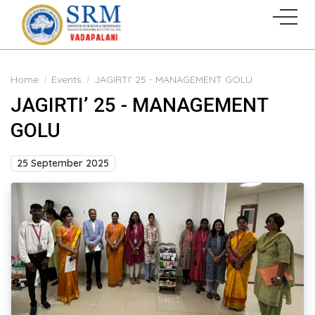
Home
Events
JAGIRTI’ 25 - MANAGEMENT GOLU
JAGIRTI’ 25 - MANAGEMENT
GOLU
25 September 2025