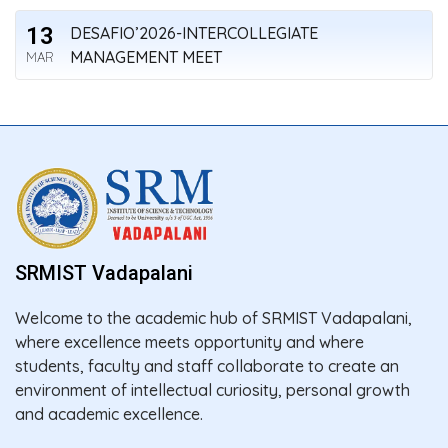
13
DESAFIO’2026-INTERCOLLEGIATE
MANAGEMENT MEET
MAR
SRMIST Vadapalani
Welcome to the academic hub of SRMIST Vadapalani,
where excellence meets opportunity and where
students, faculty and staff collaborate to create an
environment of intellectual curiosity, personal growth
and academic excellence.