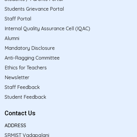
Students Grievance Portal
Staff Portal
Internal Quality Assurance Cell (IQAC)
Alumni
Mandatory Disclosure
Anti-Ragging Committee
Ethics for Teachers
Newsletter
Staff Feedback
Student Feedback
Contact Us
ADDRESS
SRMIST Vadapalani