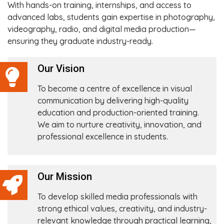
With hands-on training, internships, and access to
advanced labs, students gain expertise in photography,
videography, radio, and digital media production—
ensuring they graduate industry-ready.
Our Vision
To become a centre of excellence in visual
communication by delivering high-quality
education and production-oriented training.
We aim to nurture creativity, innovation, and
professional excellence in students.
Our Mission
To develop skilled media professionals with
strong ethical values, creativity, and industry-
relevant knowledge through practical learning,