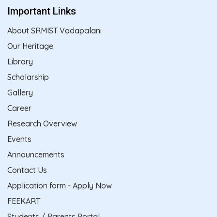
Important Links
About SRMIST Vadapalani
Our Heritage
Library
Scholarship
Gallery
Career
Research Overview
Events
Announcements
Contact Us
Application form - Apply Now
FEEKART
Students / Parents Portal