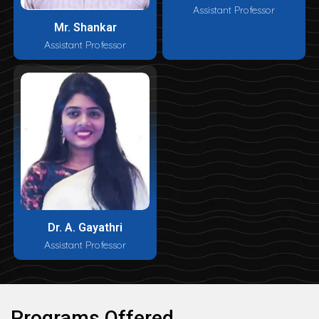
Assistant Professor
Mr. Shankar
Assistant Professor
Dr. A. Gayathri
Assistant Professor
Programs Offered