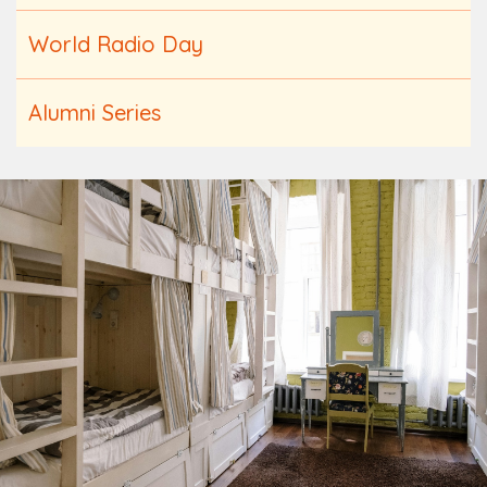
World Radio Day
Alumni Series