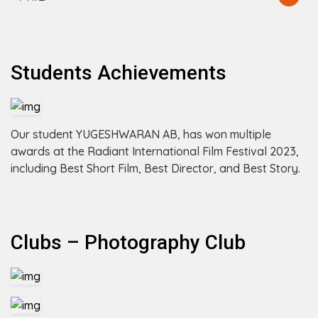
Students Achievements
Our student YUGESHWARAN AB, has won multiple
awards at the Radiant International Film Festival 2023,
including Best Short Film, Best Director, and Best Story.
Clubs – Photography Club