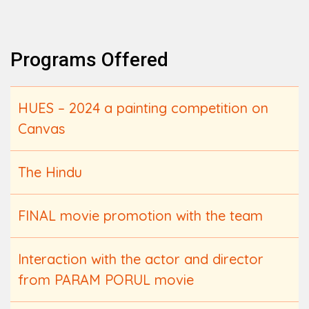
Programs Offered
HUES – 2024 a painting competition on
Canvas
The Hindu
FINAL movie promotion with the team
Interaction with the actor and director
from PARAM PORUL movie