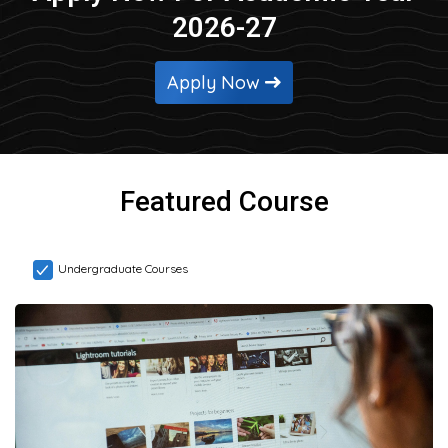
2026-27
Apply Now
Featured Course
Undergraduate Courses