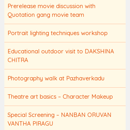
Prerelease movie discussion with
Quotation gang movie team
Portrait lighting techniques workshop
Educational outdoor visit to DAKSHINA
CHITRA
Photography walk at Pazhaverkadu
Theatre art basics – Character Makeup
Special Screening – NANBAN ORUVAN
VANTHA PIRAGU