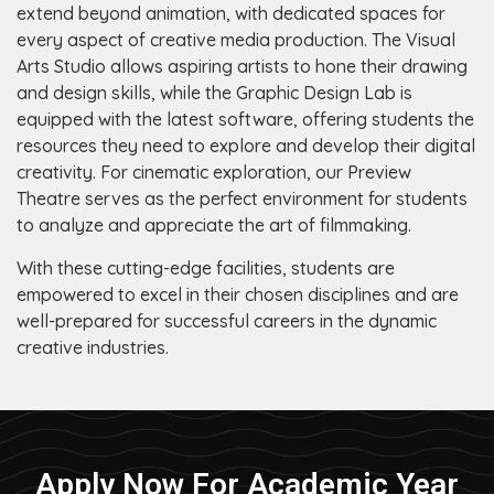
extend beyond animation, with dedicated spaces for
every aspect of creative media production. The Visual
Arts Studio allows aspiring artists to hone their drawing
and design skills, while the Graphic Design Lab is
equipped with the latest software, offering students the
resources they need to explore and develop their digital
creativity. For cinematic exploration, our Preview
Theatre serves as the perfect environment for students
to analyze and appreciate the art of filmmaking.
With these cutting-edge facilities, students are
empowered to excel in their chosen disciplines and are
well-prepared for successful careers in the dynamic
creative industries.
Apply Now For Academic Year