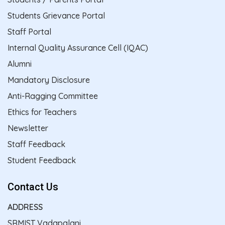
Students Grievance Portal
Staff Portal
Internal Quality Assurance Cell (IQAC)
Alumni
Mandatory Disclosure
Anti-Ragging Committee
Ethics for Teachers
Newsletter
Staff Feedback
Student Feedback
Contact Us
ADDRESS
SRMIST Vadapalani