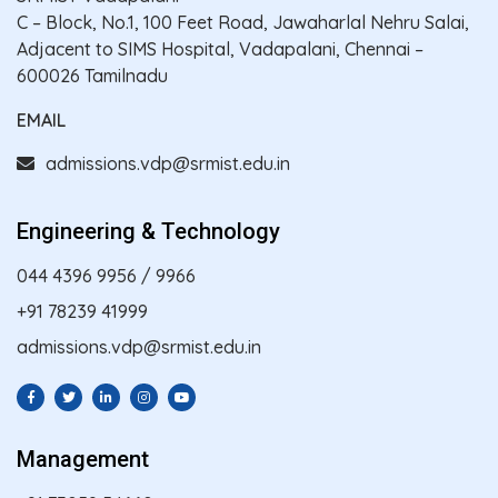
C – Block, No.1, 100 Feet Road, Jawaharlal Nehru Salai,
Adjacent to SIMS Hospital, Vadapalani, Chennai –
600026 Tamilnadu
EMAIL
admissions.vdp@srmist.edu.in
Engineering & Technology
044 4396 9956
/
9966
+91 78239 41999
admissions.vdp@srmist.edu.in
Management