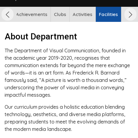
udents Achievements
Clubs
Activities
Facilities
About Department
The Department of Visual Communication, founded in
the academic year 2019-2020, recognises that
communication extends far beyond the mere exchange
of words—it is an art form. As Frederick R. Barnard
famously said, “A picture is worth a thousand words,”
underscoring the power of visual media in conveying
impactful messages.
Our curriculum provides a holistic education blending
technology, aesthetics, and diverse media platforms,
preparing students to meet the evolving demands of
the modern media landscape.