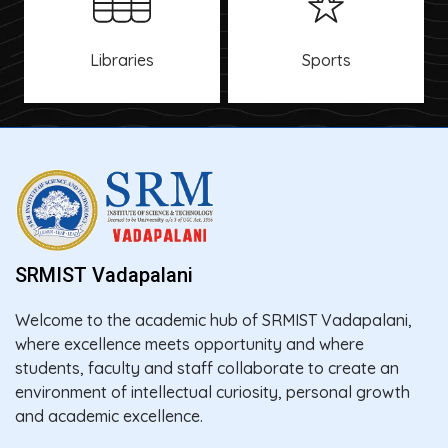
Libraries
Sports
SRMIST Vadapalani
Welcome to the academic hub of SRMIST Vadapalani,
where excellence meets opportunity and where
students, faculty and staff collaborate to create an
environment of intellectual curiosity, personal growth
and academic excellence.