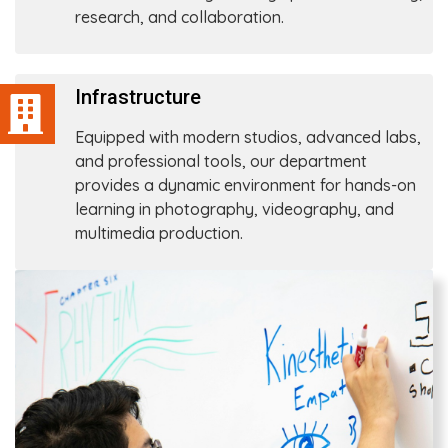
research, and collaboration.
Infrastructure
Equipped with modern studios, advanced labs,
and professional tools, our department
provides a dynamic environment for hands-on
learning in photography, videography, and
multimedia production.