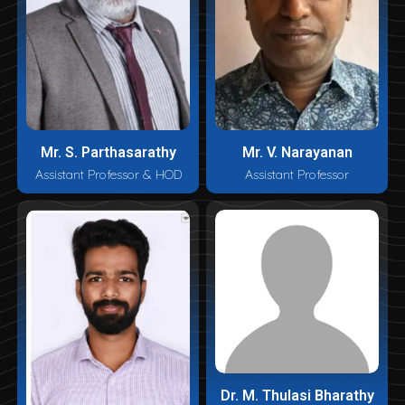
Mr. S. Parthasarathy
Mr. V. Narayanan
Assistant Professor & HOD
Assistant Professor
Dr. M. Thulasi Bharathy