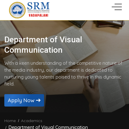
Department of Visual
Communication
With a keen understanding of the competitive nature of
the media industry, our department is dedicated to
nurturing young talents poised to thrive in this dynamic
field.
Apply Now
Home
Academics
Department of Visual Communication