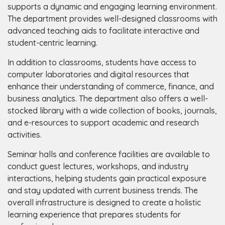
supports a dynamic and engaging learning environment.
The department provides well-designed classrooms with
advanced teaching aids to facilitate interactive and
student-centric learning.
In addition to classrooms, students have access to
computer laboratories and digital resources that
enhance their understanding of commerce, finance, and
business analytics. The department also offers a well-
stocked library with a wide collection of books, journals,
and e-resources to support academic and research
activities.
Seminar halls and conference facilities are available to
conduct guest lectures, workshops, and industry
interactions, helping students gain practical exposure
and stay updated with current business trends. The
overall infrastructure is designed to create a holistic
learning experience that prepares students for