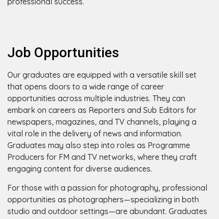
professional success.
Job Opportunities
Our graduates are equipped with a versatile skill set
that opens doors to a wide range of career
opportunities across multiple industries. They can
embark on careers as Reporters and Sub Editors for
newspapers, magazines, and TV channels, playing a
vital role in the delivery of news and information.
Graduates may also step into roles as Programme
Producers for FM and TV networks, where they craft
engaging content for diverse audiences.
For those with a passion for photography, professional
opportunities as photographers—specializing in both
studio and outdoor settings—are abundant. Graduates