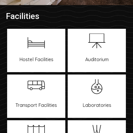
Facilities
Hostel Facilities
Auditorium
Transport Facilities
Laboratories