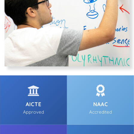
AICTE
NAAC
Approved
Accredited