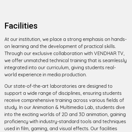
Facilities
At our institution, we place a strong emphasis on hands-
on learning and the development of practical skills.
Through our exclusive collaboration with VENDHAR TV,
we offer unmatched technical training that is seamlessly
integrated into our curriculum, giving students real-
world experience in media production.
Our state-of-the-art laboratories are designed to
support a wide range of disciplines, ensuring students
receive comprehensive training across various fields of
study. In our Animation & Multimedia Lab, students dive
into the exciting worlds of 2D and 3D animation, gaining
proficiency with industry-standard tools and techniques
used in film, gaming, and visual effects. Our facilities