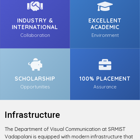
INDUSTRY &
EXCELLENT
INTERNATIONAL
ACADEMIC
Collaboration
Environment
SCHOLARSHIP
100% PLACEMENT
Opportunities
Assurance
Infrastructure
The Department of Visual Communication at SRMIST
Vadapalani is equipped with modern infrastructure that