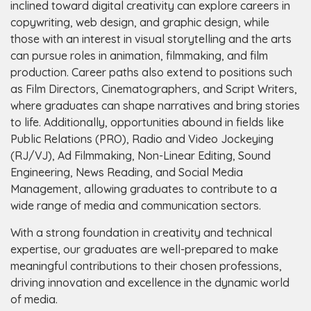
inclined toward digital creativity can explore careers in
copywriting, web design, and graphic design, while
those with an interest in visual storytelling and the arts
can pursue roles in animation, filmmaking, and film
production. Career paths also extend to positions such
as Film Directors, Cinematographers, and Script Writers,
where graduates can shape narratives and bring stories
to life. Additionally, opportunities abound in fields like
Public Relations (PRO), Radio and Video Jockeying
(RJ/VJ), Ad Filmmaking, Non-Linear Editing, Sound
Engineering, News Reading, and Social Media
Management, allowing graduates to contribute to a
wide range of media and communication sectors.
With a strong foundation in creativity and technical
expertise, our graduates are well-prepared to make
meaningful contributions to their chosen professions,
driving innovation and excellence in the dynamic world
of media.