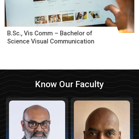
B.Sc., Vis Comm – Bachelor of
Science Visual Communication
Know Our Faculty