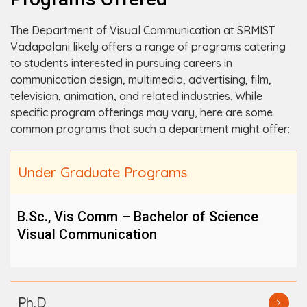
The Department of Visual Communication at SRMIST
Vadapalani likely offers a range of programs catering
to students interested in pursuing careers in
communication design, multimedia, advertising, film,
television, animation, and related industries. While
specific program offerings may vary, here are some
common programs that such a department might offer:
Under Graduate Programs
B.Sc., Vis Comm – Bachelor of Science
Visual Communication
Ph.D