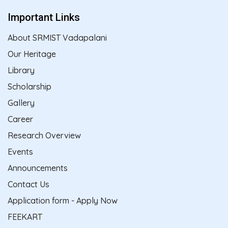
Important Links
About SRMIST Vadapalani
Our Heritage
Library
Scholarship
Gallery
Career
Research Overview
Events
Announcements
Contact Us
Application form - Apply Now
FEEKART