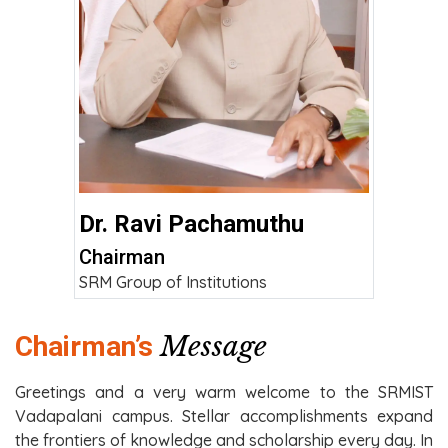
Dr. Ravi Pachamuthu
Chairman
SRM Group of Institutions
Message
Chairman’s
Greetings and a very warm welcome to the SRMIST
Vadapalani campus. Stellar accomplishments expand
the frontiers of knowledge and scholarship every day. In