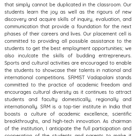
that simply cannot be duplicated in the classroom. Our
students learn the joy as well as the rigours of new
discovery and acquire skills of inquiry, evaluation, and
communication that provide a foundation for the next
phases of their careers and lives. Our placement cell is
committed to providing all possible assistance to the
students to get the best employment opportunities; we
also inculcate the skills of budding entrepreneurs.
Sports and cultural activities are encouraged to enable
the students to showcase their talents in national and
international competitions. SRMIST Vadapalani stands
committed to the practice of academic freedom and
encourages cultural diversity as it continues to attract
students and faculty domestically, regionally and
internationally. SRM is a top-tier institute in India that
boasts a culture of academic excellence, scientific
breakthroughs, and high-tech innovation. As chairman
of the institution, I anticipate the full participation and
cooperation of the students and parents to make it