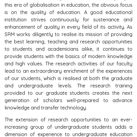
this era of globalisation in education, the obvious focus
is on the quality of education. A good educational
institution strives continuously for sustenance and
enhancement of quality in every field of its activity. As
SRM works diligently to realise its mission of providing
the best learning, teaching and research opportunities
to students and academicians alike, it continues to
provide students with the basics of modern knowledge
and high values. The research activities of our faculty
lead to an extraordinary enrichment of the experiences
of our students, which is realised at both the graduate
and undergraduate levels. The research training
provided to our graduate students creates the next
generation of scholars well-prepared to advance
knowledge and transfer technology.
The extension of research opportunities to an ever-
increasing group of undergraduate students adds a
dimension of experience to undergraduate education