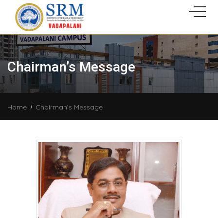
Chairman’s Message
Home
Chairman’s Message