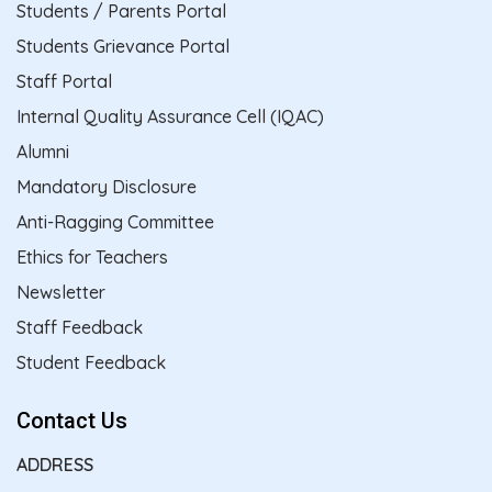
Students / Parents Portal
Students Grievance Portal
Staff Portal
Internal Quality Assurance Cell (IQAC)
Alumni
Mandatory Disclosure
Anti-Ragging Committee
Ethics for Teachers
Newsletter
Staff Feedback
Student Feedback
Contact Us
ADDRESS