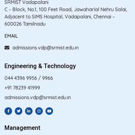
SRMIST Vadapalani
C – Block, No.1, 100 Feet Road, Jawaharlal Nehru Salai,
Adjacent to SIMS Hospital, Vadapalani, Chennai –
600026 Tamilnadu
EMAIL
admissions.vdp@srmist.edu.in
Engineering & Technology
044 4396 9956
/
9966
+91 78239 41999
admissions.vdp@srmist.edu.in
Management