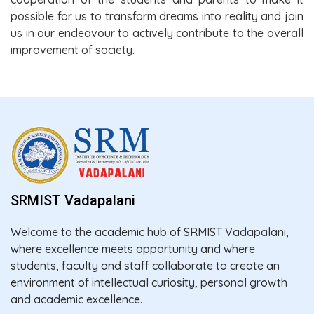
possible for us to transform dreams into reality and join
us in our endeavour to actively contribute to the overall
improvement of society.
SRMIST Vadapalani
Welcome to the academic hub of SRMIST Vadapalani,
where excellence meets opportunity and where
students, faculty and staff collaborate to create an
environment of intellectual curiosity, personal growth
and academic excellence.